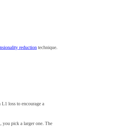
sionality reduction
technique.
an L1 loss to encourage a
a, you pick a larger one. The