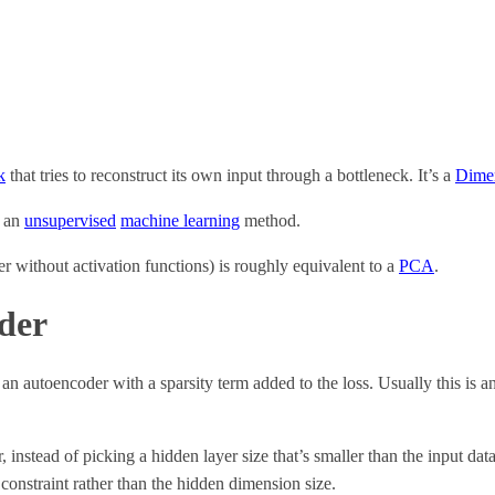
k
that tries to reconstruct its own input through a bottleneck. It’s a
Dimen
s an
unsupervised
machine learning
method.
r without activation functions) is roughly equivalent to a
PCA
.
der
s an autoencoder with a sparsity term added to the loss. Usually this is 
instead of picking a hidden layer size that’s smaller than the input dat
 constraint rather than the hidden dimension size.