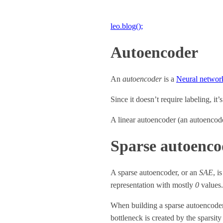
leo.blog();
Autoencoder
An
autoencoder
is a
Neural networ
Since it doesn’t require labeling, it’
A linear autoencoder (an autoencode
Sparse autoenco
A sparse autoencoder, or an
SAE
, i
representation with mostly
0
values.
When building a sparse autoencoder, 
bottleneck is created by the sparsity