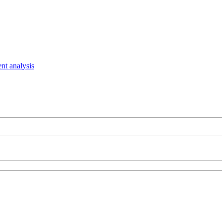
nt analysis