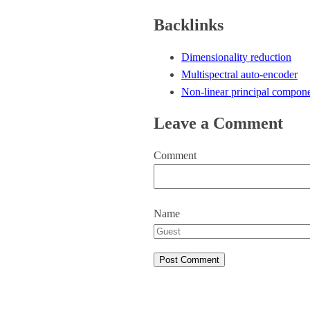
Backlinks
Dimensionality reduction
Multispectral auto-encoder
Non-linear principal compone
Leave a Comment
Comment
Name