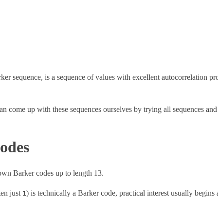
r sequence, is a sequence of values with excellent autocorrelation prop
n come up with these sequences ourselves by trying all sequences and e
odes
nown Barker codes up to length 13.
ten just
) is technically a Barker code, practical interest usually begins 
1