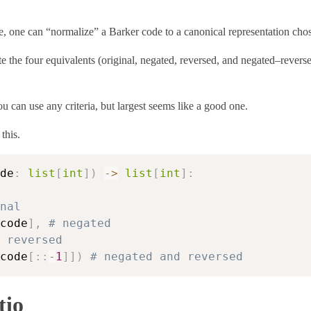
, one can “normalize” a Barker code to a canonical representation chos
the four equivalents (original, negated, reversed, and negated–reverse
You can use any criteria, but largest seems like a good one.
this.
de
:
list
[
int
]
)
-
>
list
[
int
]
:
nal
code
]
,
# negated
 reversed
code
[
:
:
-
1
]
]
)
# negated and reversed
tio