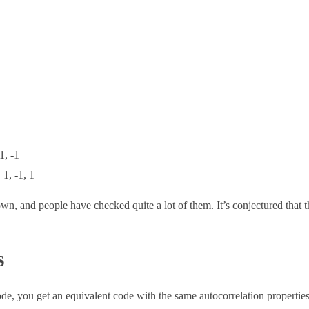
 1, -1
, 1, -1, 1
wn, and people have checked quite a lot of them. It’s conjectured that t
s
code, you get an equivalent code with the same autocorrelation properti