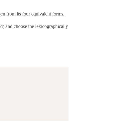
en from its four equivalent forms.
d) and choose the lexicographically