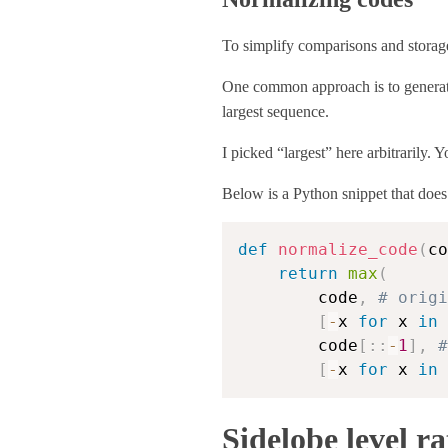
To simplify comparisons and storage
One common approach is to generate 
largest sequence.
I picked “largest” here arbitrarily. 
Below is a Python snippet that does 
def
normalize_code
(
co
return
max
(
        code
,
# origi
[
-
x 
for
 x 
in
 
        code
[
:
:
-
1
]
,
#
[
-
x 
for
 x 
in
 
Sidelobe level ra