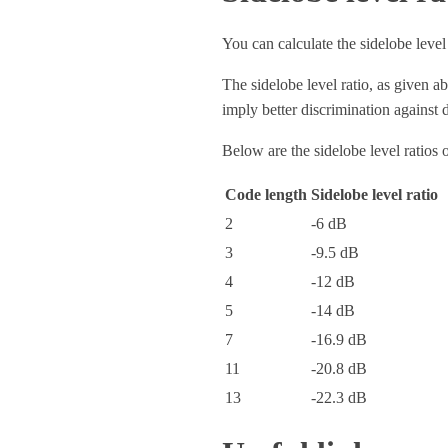
You can calculate the sidelobe level 
The sidelobe level ratio, as given a
imply better discrimination against 
Below are the sidelobe level ratios
Code length
Sidelobe level ratio
2
-6 dB
3
-9.5 dB
4
-12 dB
5
-14 dB
7
-16.9 dB
11
-20.8 dB
13
-22.3 dB