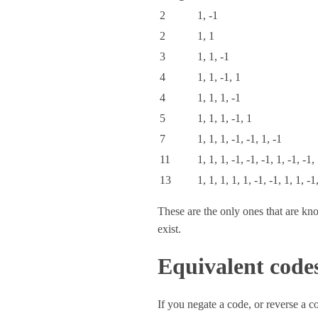
2
1, -1
2
1, 1
3
1, 1, -1
4
1, 1, -1, 1
4
1, 1, 1, -1
5
1, 1, 1, -1, 1
7
1, 1, 1, -1, -1, 1, -1
11
1, 1, 1, -1, -1, -1, 1, -1, -1,
13
1, 1, 1, 1, 1, -1, -1, 1, 1, -1
These are the only ones that are kno
exist.
Equivalent code
If you negate a code, or reverse a 