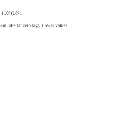
g_{10}(1/N)
.
main lobe (at zero lag). Lower values