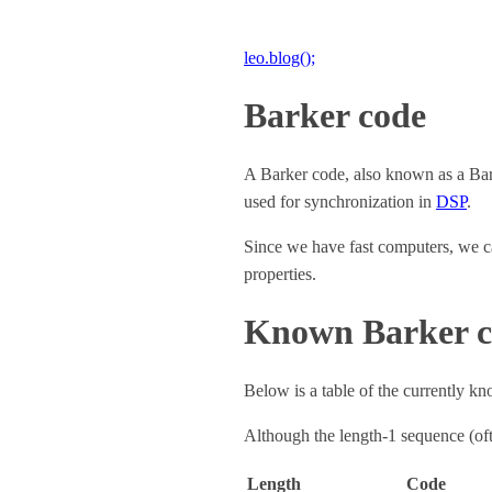
leo.blog();
Barker code
A Barker code, also known as a Barke
used for synchronization in
DSP
.
Since we have fast computers, we ca
properties.
Known Barker c
Below is a table of the currently k
Although the length‑1 sequence (of
Length
Code