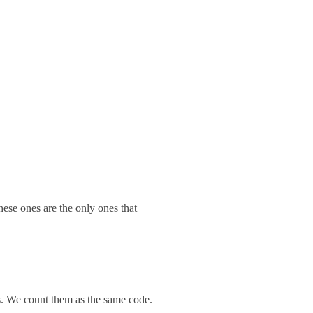
hese ones are the only ones that
es. We count them as the same code.