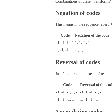
Combinations of these “transforms” (
Negation of codes
This means in the sequence, every 
Code
Negation of the code
-1, -1, 1, -1
1, 1, -1, 1
1, -1, -1
-1, 1, 1
Reversal of codes
Just flip it around, instead of reading 
Code
Reversal of the co
-1, -1, -1, 1, -1
-1, 1, -1, -1, -1
-1, -1, -1, 1
1, -1, -1, -1
Normalizing codes