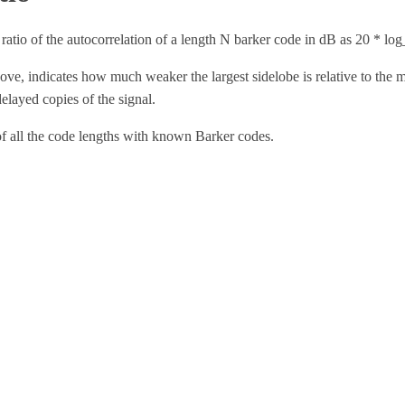
ratio of the autocorrelation of a length
N
barker code in dB as
20 * lo
bove, indicates how much weaker the largest sidelobe is relative to the 
delayed copies of the signal.
 of all the code lengths with known Barker codes.