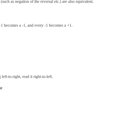
such as negation of the reversal etc.) are also equivalent.
+1 becomes a -1, and every -1 becomes a +1.
left-to-right, read it right-to-left.
de