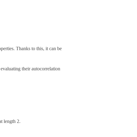
erties. Thanks to this, it can be
valuating their autocorrelation
at length 2.