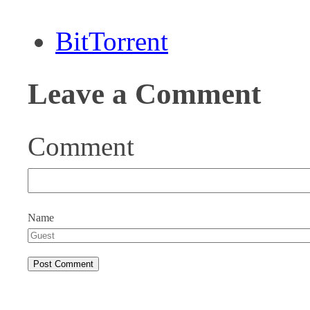
BitTorrent
Leave a Comment
Comment
Name