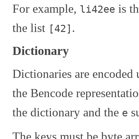
For example,
is t
li42ee
the list
.
[42]
Dictionary
Dictionaries are encoded 
the Bencode representatio
the dictionary and the
su
e
The keys must be byte arr