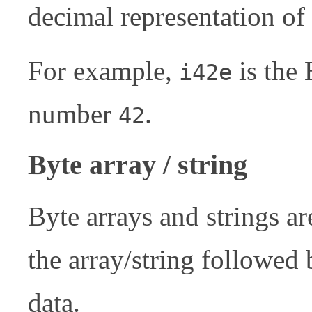
decimal representation o
For example,
is the 
i42e
number
.
42
Byte array / string
Byte arrays and strings a
the array/string followed
data.