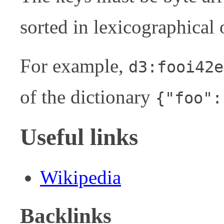
sorted in lexicographical 
For example,
d3:fooi42e
of the dictionary
{"foo":
Useful links
Wikipedia
Backlinks