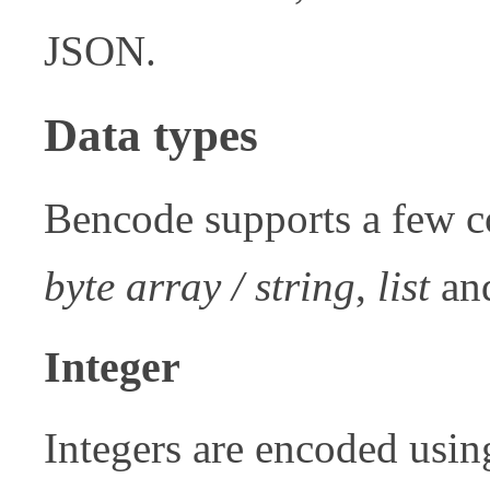
JSON.
Data types
Bencode supports a few 
byte array / string
,
list
an
Integer
Integers are encoded usin