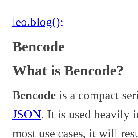
leo.blog();
Bencode
What is Bencode?
Bencode
is a compact ser
JSON
. It is used heavily 
most use cases, it will re