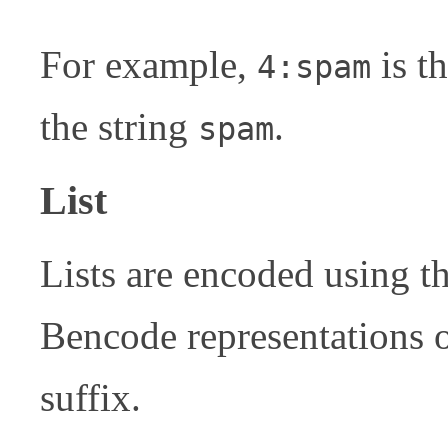
For example,
is t
4:spam
the string
.
spam
List
Lists are encoded using t
Bencode representations of
suffix.