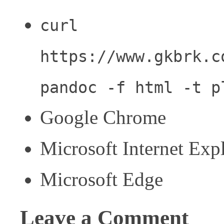
curl
https://www.gkbrk.c
pandoc -f html -t p
Google Chrome
Microsoft Internet Exp
Microsoft Edge
Leave a Comment