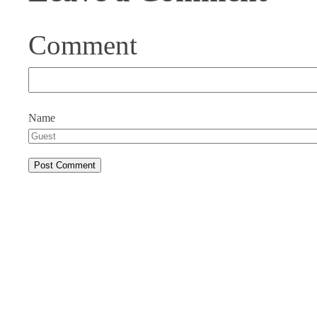
Comment
Name