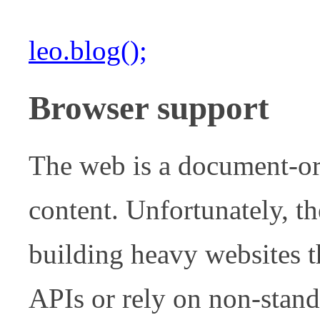
leo.blog();
Browser support
The web is a document-or
content. Unfortunately, th
building heavy websites t
APIs or rely on non-stand