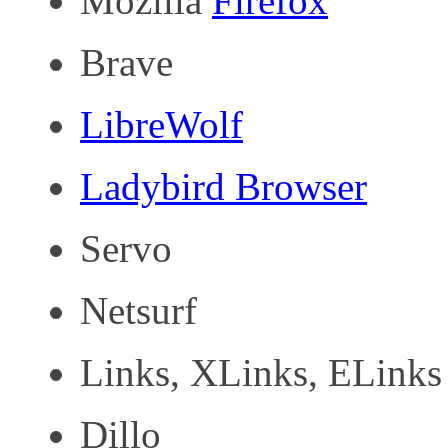
Mozilla
Firefox
Brave
LibreWolf
Ladybird Browser
Servo
Netsurf
Links, XLinks, ELinks
Dillo