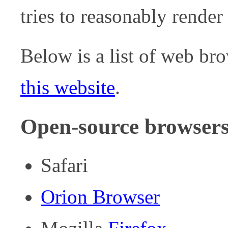
tries to reasonably render
Below is a list of web br
this website
.
Open-source browser
Safari
Orion Browser