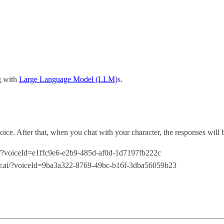
ng with
Large Language Model (LLM)
s.
voice. After that, when you chat with your character, the responses will 
.ai/?voiceId=e1ffc9e6-e2b9-485d-af0d-1d7197fb222c
cter.ai/?voiceId=9ba3a322-8769-49bc-b16f-3dba56059b23