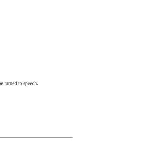
be turned to speech.