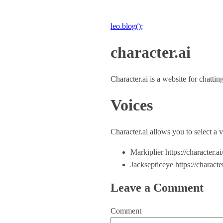
leo.blog();
character.ai
Character.ai is a website for chatti
Voices
Character.ai allows you to select a 
Markiplier https://character
Jacksepticeye https://chara
Leave a Comment
Comment