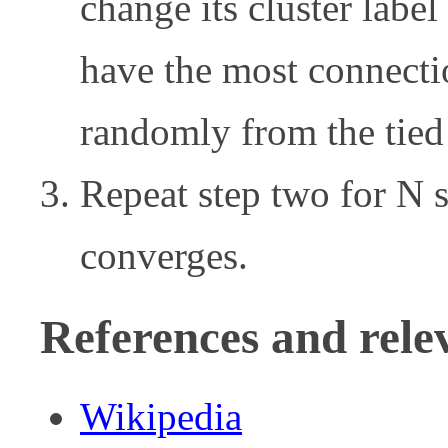
change its cluster label
have the most connection
randomly from the tied 
Repeat step two for N st
converges.
References and rele
Wikipedia