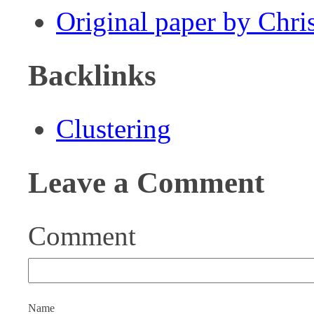
Original paper by Chr
Backlinks
Clustering
Leave a Comment
Comment
Name