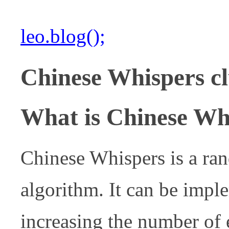
leo.blog();
Chinese Whispers cl
What is Chinese Whi
Chinese Whispers is a ra
algorithm. It can be imple
increasing the number of e