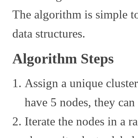
The algorithm is simple t
data structures.
Algorithm Steps
Assign a unique cluster
have 5 nodes, they can b
Iterate the nodes in a 