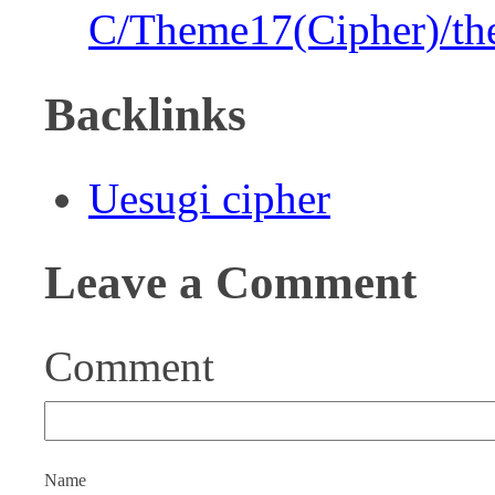
C/Theme17(Cipher)/th
Backlinks
Uesugi cipher
Leave a Comment
Comment
Name