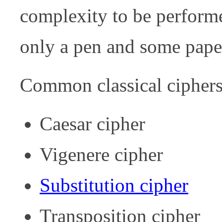
complexity to be perform
only a pen and some pape
Common classical ciphers
Caesar cipher
Vigenere cipher
Substitution cipher
Transposition cipher