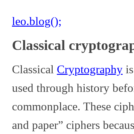
leo.blog();
Classical cryptogra
Classical
Cryptography
is
used through history bef
commonplace. These ciph
and paper” ciphers becaus