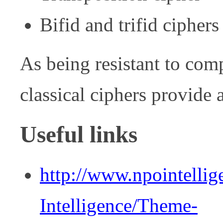
Bifid and trifid ciphers
As being resistant to comp
classical ciphers provide 
Useful links
http://www.npointelli
Intelligence/Theme-