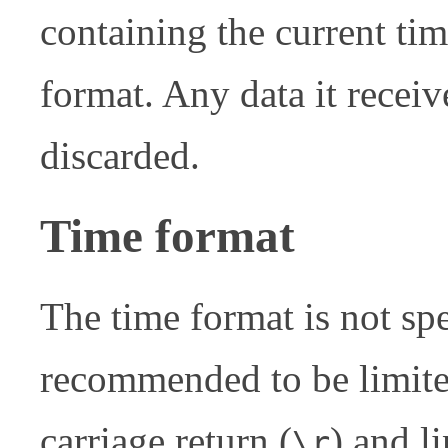
containing the current ti
format. Any data it recei
discarded.
Time format
The time format is not spe
recommended to be limited
carriage return (
) and li
\r