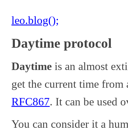
leo.blog();
Daytime protocol
Daytime
is an almost exti
get the current time from a
RFC867
. It can be used
You can consider it a hu