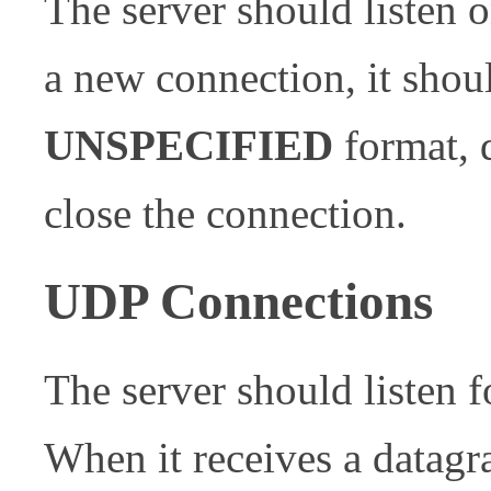
The server should listen
a new connection, it shoul
UNSPECIFIED
format, 
close the connection.
UDP Connections
The server should listen
When it receives a datagr