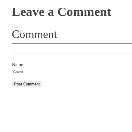
Leave a Comment
Comment
Name