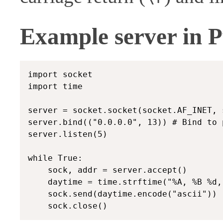
Example server in 
import socket

import time

server = socket.socket(socket.AF_INET, 
server.bind(("0.0.0.0", 13)) # Bind to p
server.listen(5)

while True:

    sock, addr = server.accept()

    daytime = time.strftime("%A, %B %d,
    sock.send(daytime.encode("ascii"))
