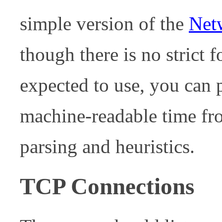
simple version of the
Net
though there is no strict f
expected to use, you can 
machine-readable time fro
parsing and heuristics.
TCP Connections