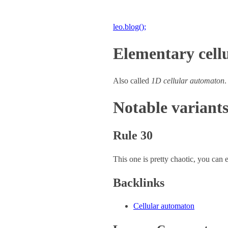
leo.blog();
Elementary cell
Also called
1D cellular automaton
.
Notable variant
Rule 30
This one is pretty chaotic, you ca
Backlinks
Cellular automaton