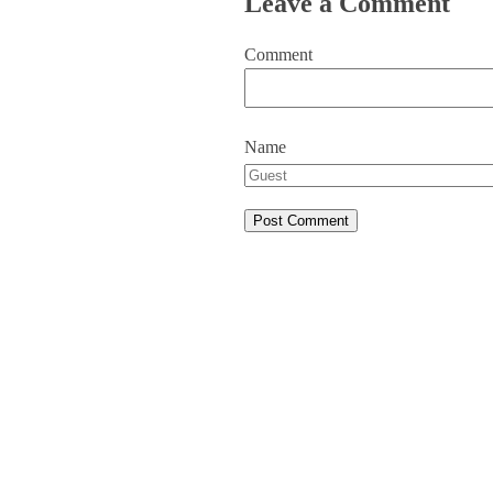
Leave a Comment
Comment
Name