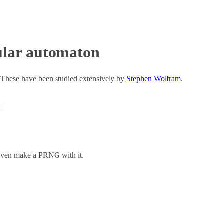
ular automaton
 These have been studied extensively by
Stephen Wolfram
.
s
n even make a PRNG with it.