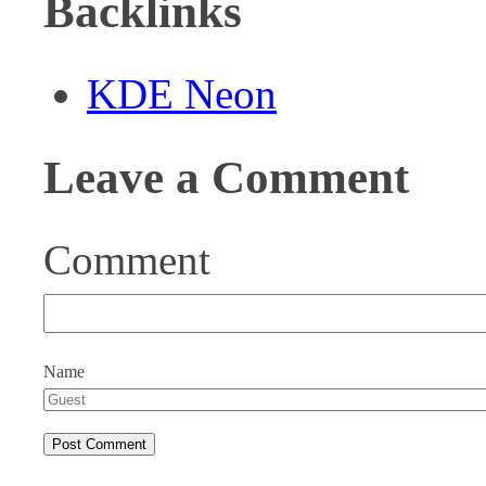
Backlinks
KDE Neon
Leave a Comment
Comment
Name