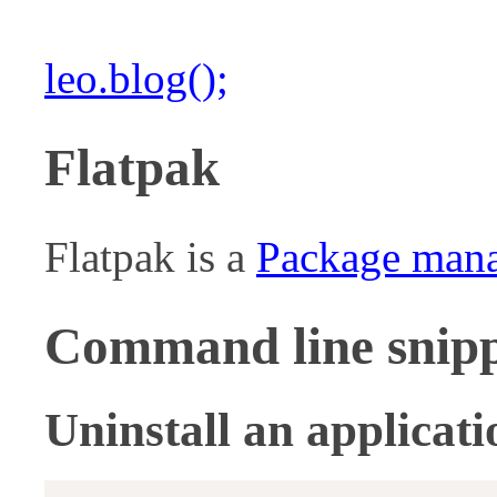
leo.blog();
Flatpak
Flatpak is a
Package man
Command line snipp
Uninstall an applicati