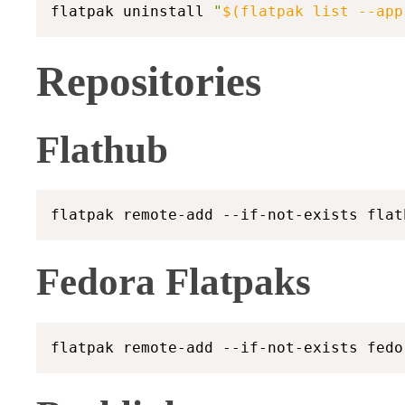
flatpak uninstall 
"
$(
flatpak list 
--app
Repositories
Flathub
Fedora Flatpaks