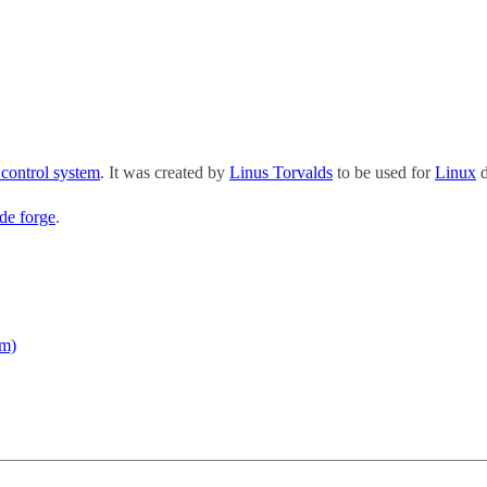
 control system
. It was created by
Linus Torvalds
to be used for
Linux
d
de forge
.
em)