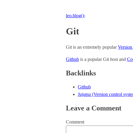
leo.blog();
Git
Git is an extremely popular
Version
Github
is a popular Git host and
Co
Backlinks
Github
Jujutsu (Version control syst
Leave a Comment
Comment