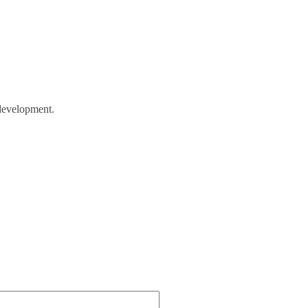
evelopment.