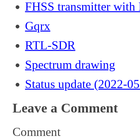
FHSS transmitter wit
Gqrx
RTL-SDR
Spectrum drawing
Status update (2022-05
Leave a Comment
Comment