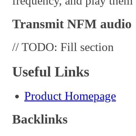
frequency, and play them
Transmit NFM audio
// TODO: Fill section
Useful Links
Product Homepage
Backlinks