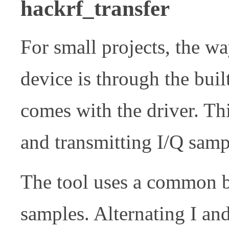
hackrf_transfer
For small projects, the wa
device is through the buil
comes with the driver. Thi
and transmitting I/Q samp
The tool uses a common bi
samples. Alternating I an