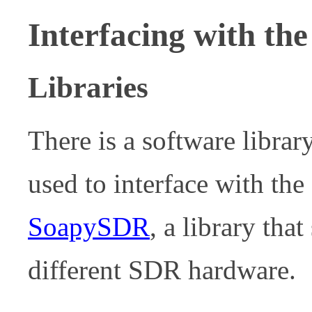
Interfacing with the
Libraries
There is a software librar
used to interface with the
SoapySDR
, a library tha
different SDR hardware.