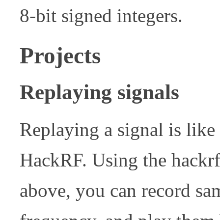
8-bit signed integers.
Projects
Replaying signals
Replaying a signal is like
HackRF. Using the hackrf
above, you can record sa