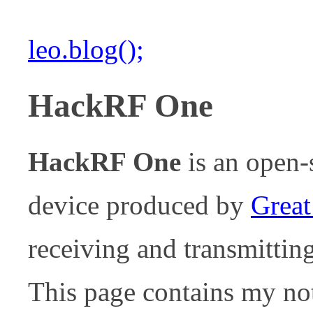
leo.blog();
HackRF One
HackRF One
is an open
device produced by
Great
receiving and transmitti
This page contains my not