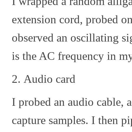
I wrapped a random alliga
extension cord, probed on
observed an oscillating si
is the AC frequency in my
Audio card
I probed an audio cable, 
capture samples. I then p