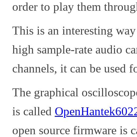
order to play them throu
This is an interesting way
high sample-rate audio c
channels, it can be used f
The graphical oscilloscop
is called
OpenHantek602
open source firmware is 