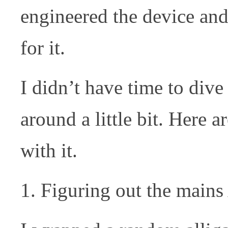
engineered the device and
for it.
I didn’t have time to dive 
around a little bit. Here 
with it.
Figuring out the mains