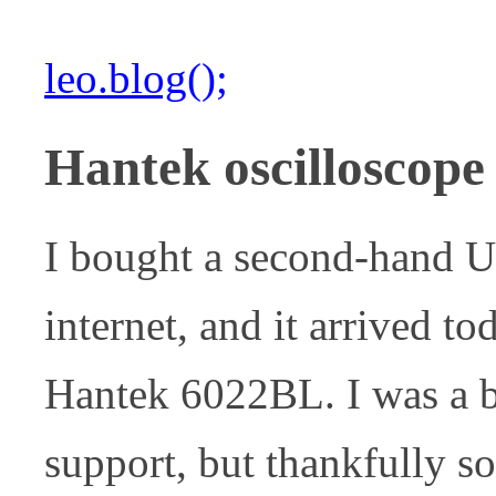
leo.blog();
Hantek oscilloscope
I bought a second-hand U
internet, and it arrived to
Hantek 6022BL. I was a b
support, but thankfully s