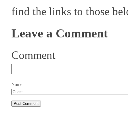
find the links to those be
Leave a Comment
Comment
Name