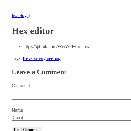
leo.blog();
Hex editor
https://github.com/WerWolv/ImHex
Tags:
Reverse engineering
Leave a Comment
Comment
Name