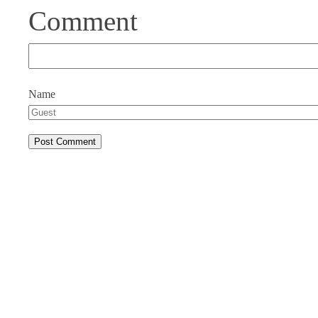
Comment
Name