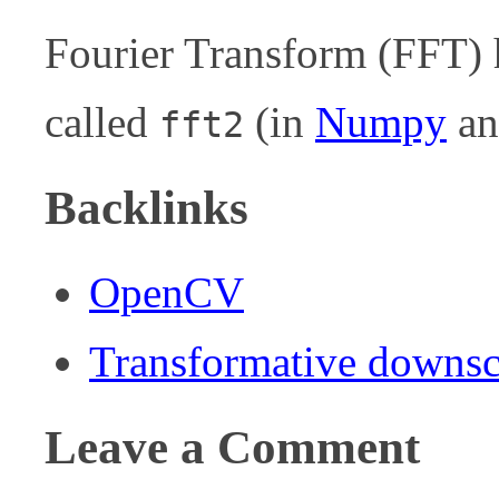
Fourier Transform (FFT)
called
(in
Numpy
a
fft2
Backlinks
OpenCV
Transformative downsc
Leave a Comment