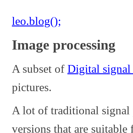
leo.blog();
Image processing
A subset of
Digital signal
pictures.
A lot of traditional sign
versions that are suitable