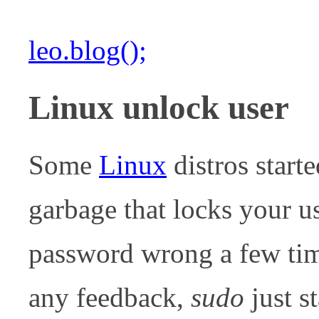
leo.blog();
Linux unlock user
Some
Linux
distros start
garbage that locks your u
password wrong a few tim
any feedback,
sudo
just s