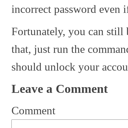
incorrect password even if
Fortunately, you can stil
that, just run the comma
should unlock your accou
Leave a Comment
Comment