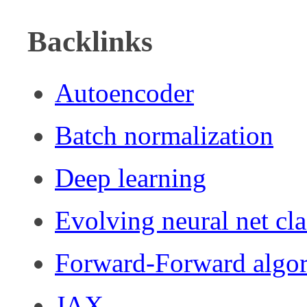
Backlinks
Autoencoder
Batch normalization
Deep learning
Evolving neural net cla
Forward-Forward algo
JAX