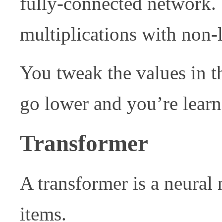
fully-connected network. T
multiplications with non-
You tweak the values in t
go lower and you’re learn
Transformer
A transformer is a neural 
items.