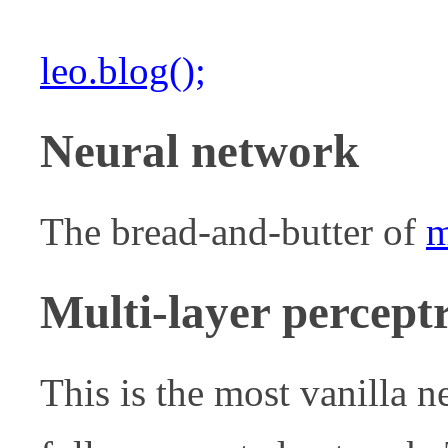
leo.blog();
Neural network
The bread-and-butter of
m
Multi-layer percep
This is the most vanilla n