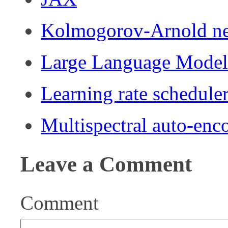
Kolmogorov-Arnold n
Large Language Mode
Learning rate schedule
Multispectral auto-enc
Leave a Comment
Comment