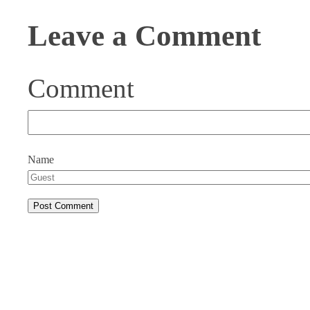
Leave a Comment
Comment
Name