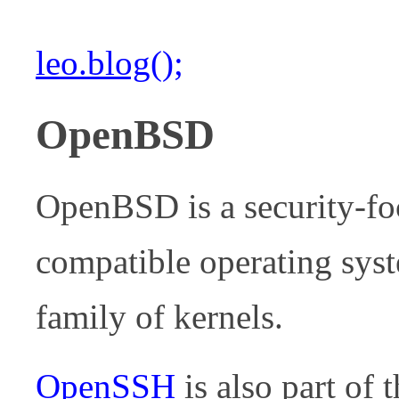
leo.blog();
OpenBSD
OpenBSD is a security-fo
compatible operating syste
family of kernels.
OpenSSH
is also part of