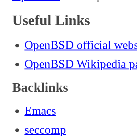
Useful Links
OpenBSD official webs
OpenBSD Wikipedia p
Backlinks
Emacs
seccomp