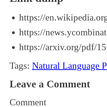
https://en.wikipedia.o
https://news.ycombina
https://arxiv.org/pdf/
Tags:
Natural Language P
Leave a Comment
Comment