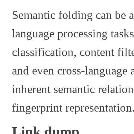
Semantic folding can be ap
language processing task
classification, content fil
and even cross-language a
inherent semantic relation
fingerprint representation
Link dump