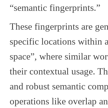
“semantic fingerprints.”
These fingerprints are g
specific locations within
space”, where similar wor
their contextual usage. Th
and robust semantic comp
operations like overlap an