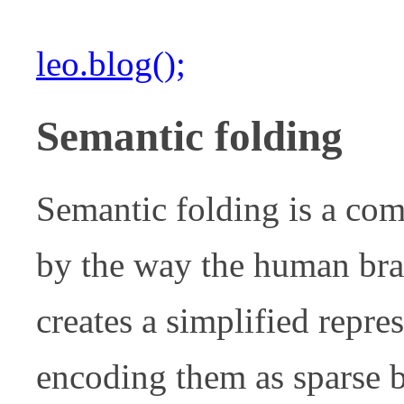
leo.blog();
Semantic folding
Semantic folding is a com
by the way the human brai
creates a simplified repre
encoding them as sparse 