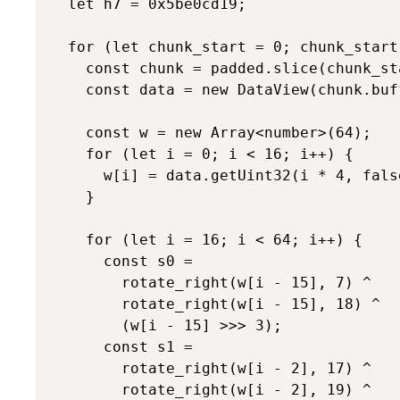
  let h7 = 0x5be0cd19;

  for (let chunk_start = 0; chunk_start
    const chunk = padded.slice(chunk_st
    const data = new DataView(chunk.buff
    const w = new Array<number>(64);

    for (let i = 0; i < 16; i++) {

      w[i] = data.getUint32(i * 4, false
    }

    for (let i = 16; i < 64; i++) {

      const s0 =

        rotate_right(w[i - 15], 7) ^

        rotate_right(w[i - 15], 18) ^

        (w[i - 15] >>> 3);

      const s1 =

        rotate_right(w[i - 2], 17) ^

        rotate_right(w[i - 2], 19) ^
