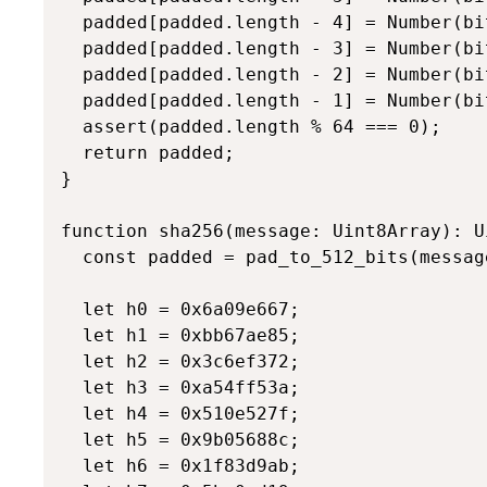
  padded[padded.length - 4] = Number(bi
  padded[padded.length - 3] = Number(bi
  padded[padded.length - 2] = Number(bit
  padded[padded.length - 1] = Number(bit
  assert(padded.length % 64 === 0);

  return padded;

}

function sha256(message: Uint8Array): U
  const padded = pad_to_512_bits(message
  let h0 = 0x6a09e667;

  let h1 = 0xbb67ae85;

  let h2 = 0x3c6ef372;

  let h3 = 0xa54ff53a;

  let h4 = 0x510e527f;

  let h5 = 0x9b05688c;

  let h6 = 0x1f83d9ab;
