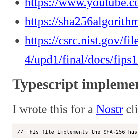
https://www.youtube.
https://sha256algorith
https://csrc.nist.gov/fi
4/upd1/final/docs/fips
Typescript impleme
I wrote this for a
Nostr
cl
// This file implements the SHA-256 has