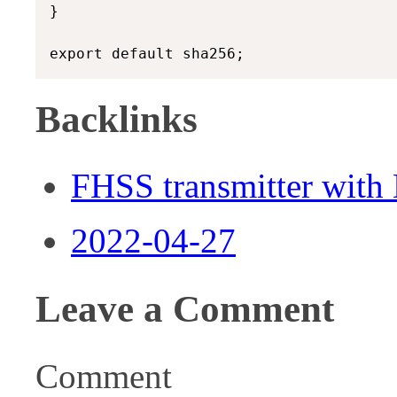
}

Backlinks
FHSS transmitter wit
2022-04-27
Leave a Comment
Comment