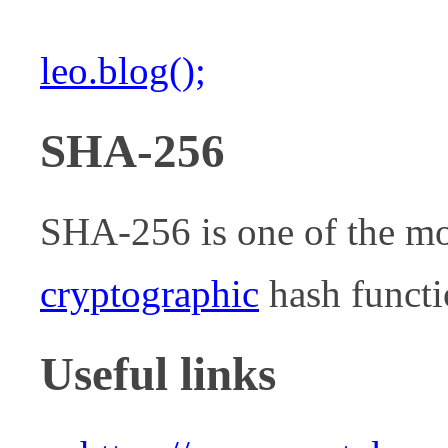
leo.blog();
SHA-256
SHA-256 is one of the m
cryptographic
hash functi
Useful links