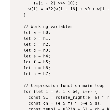
        (w[i - 2] >>> 10);

      w[i] = u32(w[i - 16] + s0 + w[i - 
    }

    // Working variables

    let a = h0;

    let b = h1;

    let c = h2;

    let d = h3;

    let e = h4;

    let f = h5;

    let g = h6;

    let h = h7;

    // Compression function main loop

    for (let i = 0; i < 64; i++) {

      const S1 = rotate_right(e, 6) ^ r
      const ch = (e & f) ^ (~e & g);

      const temp1 = u32(h + S1 + ch + K