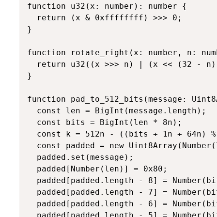
function u32(x: number): number {

  return (x & 0xffffffff) >>> 0;

}

function rotate_right(x: number, n: num
  return u32((x >>> n) | (x << (32 - n))
}

function pad_to_512_bits(message: Uint8
  const len = BigInt(message.length);

  const bits = BigInt(len * 8n);

  const k = 512n - ((bits + 1n + 64n) % 
  const padded = new Uint8Array(Number(
  padded.set(message);

  padded[Number(len)] = 0x80;

  padded[padded.length - 8] = Number(bi
  padded[padded.length - 7] = Number(bi
  padded[padded.length - 6] = Number(bi
  padded[padded.length - 5] = Number(bi