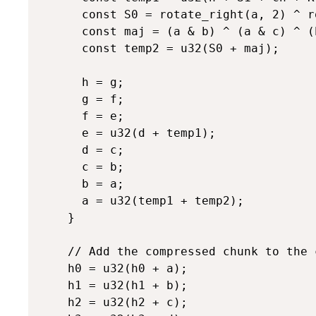
      const S0 = rotate_right(a, 2) ^ r
      const maj = (a & b) ^ (a & c) ^ (b
      const temp2 = u32(S0 + maj);

      h = g;

      g = f;

      f = e;

      e = u32(d + temp1);

      d = c;

      c = b;

      b = a;

      a = u32(temp1 + temp2);

    }

    // Add the compressed chunk to the 
    h0 = u32(h0 + a);

    h1 = u32(h1 + b);

    h2 = u32(h2 + c);
