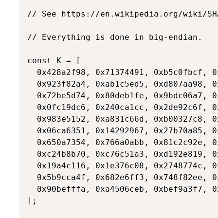
// See https://en.wikipedia.org/wiki/SH
// Everything is done in big-endian.

const K = [

  0x428a2f98, 0x71374491, 0xb5c0fbcf, 0
  0x923f82a4, 0xab1c5ed5, 0xd807aa98, 0
  0x72be5d74, 0x80deb1fe, 0x9bdc06a7, 0
  0x0fc19dc6, 0x240ca1cc, 0x2de92c6f, 0
  0x983e5152, 0xa831c66d, 0xb00327c8, 0
  0x06ca6351, 0x14292967, 0x27b70a85, 0
  0x650a7354, 0x766a0abb, 0x81c2c92e, 0
  0xc24b8b70, 0xc76c51a3, 0xd192e819, 0
  0x19a4c116, 0x1e376c08, 0x2748774c, 0
  0x5b9cca4f, 0x682e6ff3, 0x748f82ee, 0
  0x90befffa, 0xa4506ceb, 0xbef9a3f7, 0x
];
