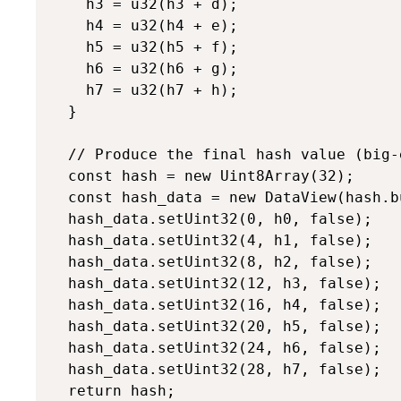
    h3 = u32(h3 + d);

    h4 = u32(h4 + e);

    h5 = u32(h5 + f);

    h6 = u32(h6 + g);

    h7 = u32(h7 + h);

  }

  // Produce the final hash value (big-e
  const hash = new Uint8Array(32);

  const hash_data = new DataView(hash.bu
  hash_data.setUint32(0, h0, false);

  hash_data.setUint32(4, h1, false);

  hash_data.setUint32(8, h2, false);

  hash_data.setUint32(12, h3, false);

  hash_data.setUint32(16, h4, false);

  hash_data.setUint32(20, h5, false);

  hash_data.setUint32(24, h6, false);

  hash_data.setUint32(28, h7, false);

  return hash;
