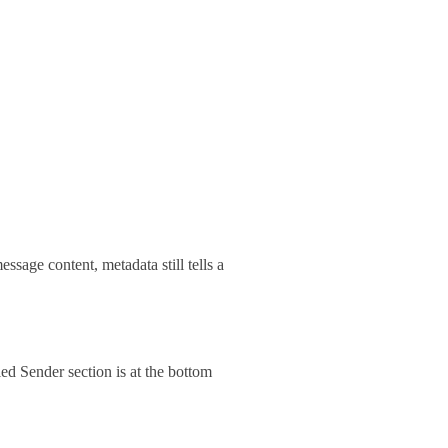
essage content, metadata still tells a
ed Sender section is at the bottom