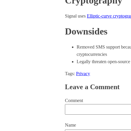
Cryptography
Signal uses
Elliptic-curve cryptogr
Downsides
Removed SMS support because 
cryptocurrencies
Legally threaten open-source 
Tags:
Privacy
Leave a Comment
Comment
Name