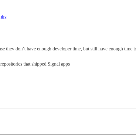
aphy
.
they don’t have enough developer time, but still have enough time to
repositories that shipped Signal apps