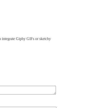
 integrate Giphy GIFs or sketchy