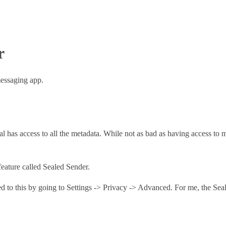
r
messaging app.
nal has access to all the metadata. While not as bad as having access to m
feature called Sealed Sender.
ed to this by going to Settings -> Privacy -> Advanced. For me, the Seal