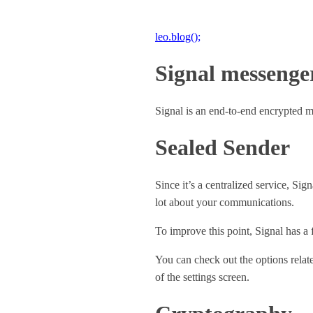
leo.blog();
Signal messenge
Signal is an end-to-end encrypted 
Sealed Sender
Since it’s a centralized service, Sig
lot about your communications.
To improve this point, Signal has a 
You can check out the options relat
of the settings screen.