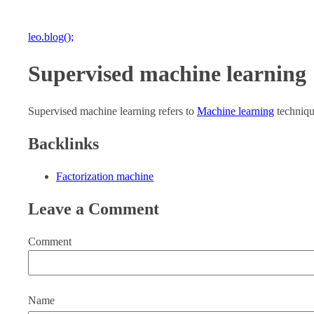
leo.blog();
Supervised machine learning
Supervised machine learning refers to
Machine learning
technique
Backlinks
Factorization machine
Leave a Comment
Comment
Name