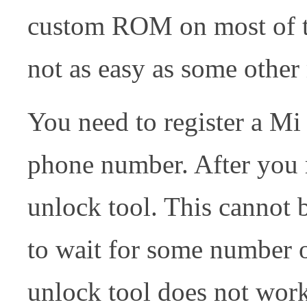
custom ROM on most of th
not as easy as some other
You need to register a Mi
phone number. After you r
unlock tool. This cannot
to wait for some number of
unlock tool does not wor