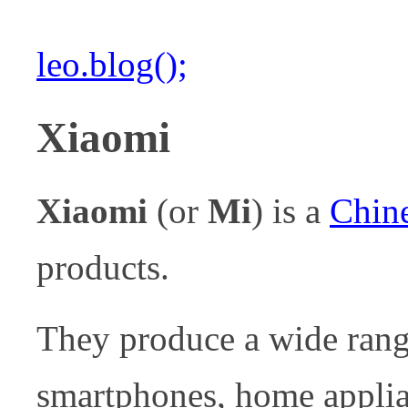
leo.blog();
Xiaomi
Xiaomi
(or
Mi
) is a
Chin
products.
They produce a wide rang
smartphones, home applian