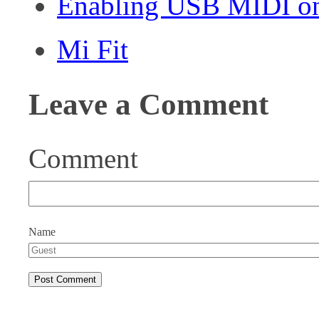
Enabling USB MIDI on
Mi Fit
Leave a Comment
Comment
Name