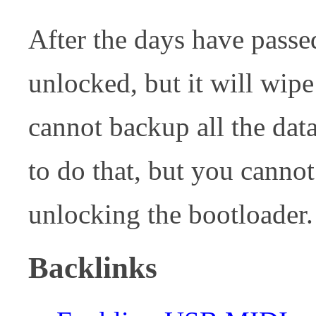
After the days have passe
unlocked, but it will wip
cannot backup all the dat
to do that, but you canno
unlocking the bootloader.
Backlinks