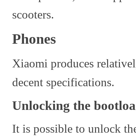
scooters.
Phones
Xiaomi produces relative
decent specifications.
Unlocking the bootlo
It is possible to unlock th