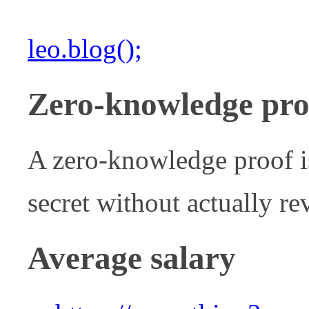
leo.blog();
Zero-knowledge pro
A zero-knowledge proof i
secret without actually rev
Average salary