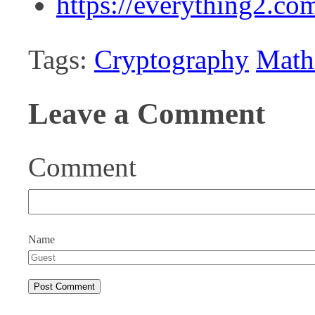
https://everything2.c
Tags:
Cryptography
Math
Leave a Comment
Comment
Name