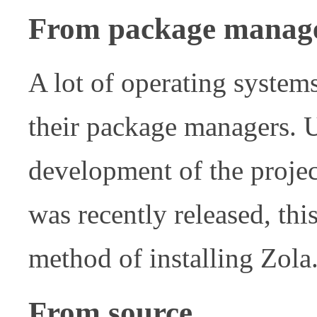
From package manag
A lot of operating system
their package managers. U
development of the projec
was recently released, th
method of installing Zola
From source