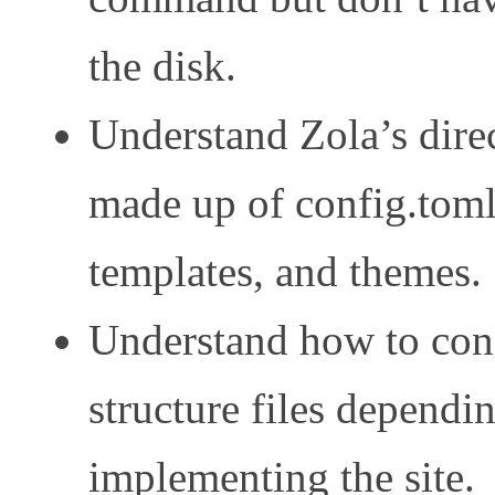
the disk.
Understand Zola’s direc
made up of config.toml, 
templates, and themes.
Understand how to conf
structure files dependi
implementing the site.