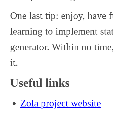
One last tip: enjoy, have 
learning to implement stat
generator. Within no time
it.
Useful links
Zola project website