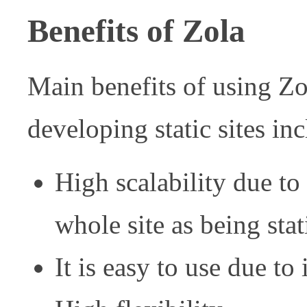
Benefits of Zola
Main benefits of using Zol
developing static sites in
High scalability due to 
whole site as being stati
It is easy to use due to 