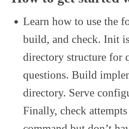
Learn how to use the f
build, and check. Init is
directory structure for
questions. Build implem
directory. Serve configu
Finally, check attempts
command but don’t hav