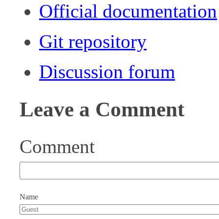
Official documentation
Git repository
Discussion forum
Leave a Comment
Comment
Name