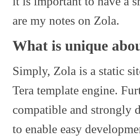
it is important to have a s
are my notes on Zola.
What is unique abo
Simply, Zola is a static sit
Tera template engine. Furth
compatible and strongly 
to enable easy development