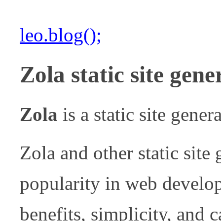
leo.blog();
Zola static site gene
Zola
is a static site gener
Zola and other static site
popularity in web develop
benefits, simplicity, and c