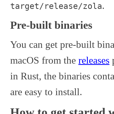
.
target/release/zola
Pre-built binaries
You can get pre-built bin
macOS from the
releases
p
in Rust, the binaries cont
are easy to install.
How to get started 