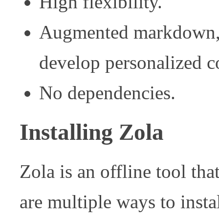
High flexibility.
Augmented markdown, t
develop personalized c
No dependencies.
Installing Zola
Zola is an offline tool tha
are multiple ways to insta