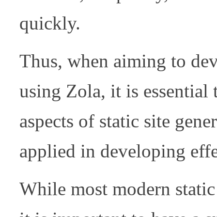
quickly.
Thus, when aiming to deve
using Zola, it is essential
aspects of static site gen
applied in developing effe
While most modern static 