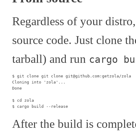
Regardless of your distro
source code. Just clone t
tarball) and run
cargo bu
$ git clone git clone git@github.com:getzola/zola

Cloning into 'zola'...

Done

$ cd zola

After the build is complet