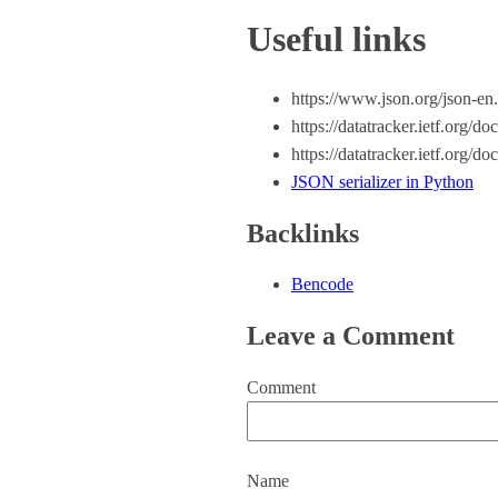
Useful links
https://www.json.org/json-en
https://datatracker.ietf.org/d
https://datatracker.ietf.org/d
JSON serializer in Python
Backlinks
Bencode
Leave a Comment
Comment
Name