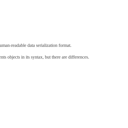
uman-readable data serialization format.
nts objects in its syntax, but there are differences.