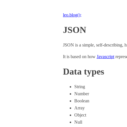
leo.blog();
JSON
JSON is a simple, self-describing, h
It is based on how
Javascript
represe
Data types
String
Number
Boolean
Array
Object
Null