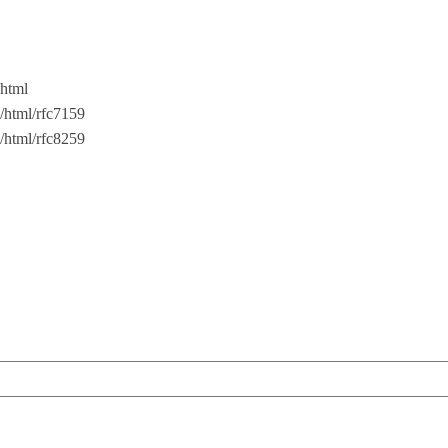
.html
oc/html/rfc7159
oc/html/rfc8259